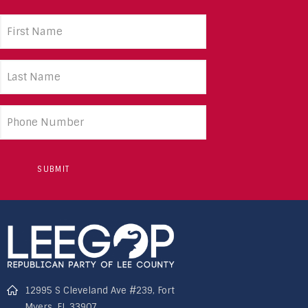
First
Name
(Required)
Last
Name
(Required)
Phone
number
12995 S Cleveland Ave #239, Fort
Myers, FL 33907