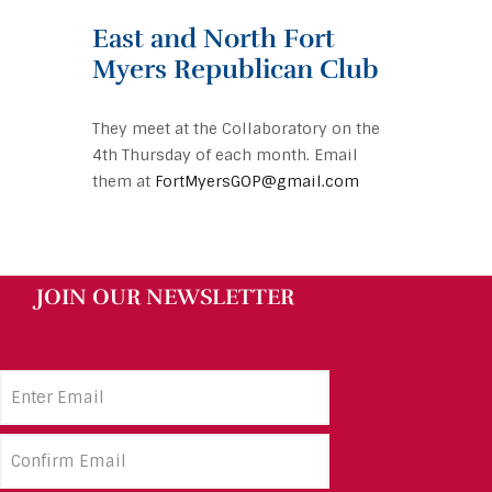
East and North Fort
Myers Republican Club
They meet at the Collaboratory on the
4th Thursday of each month. Email
them at
FortMyersGOP@gmail.com
JOIN OUR NEWSLETTER
Email
Address
(Required)