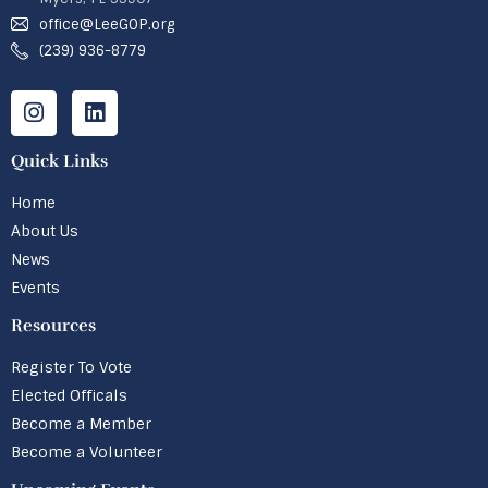
office@LeeGOP.org
(239) 936-8779
Quick Links
Home
About Us
News
Events
Resources
Register To Vote
Elected Officals
Become a Member
Become a Volunteer