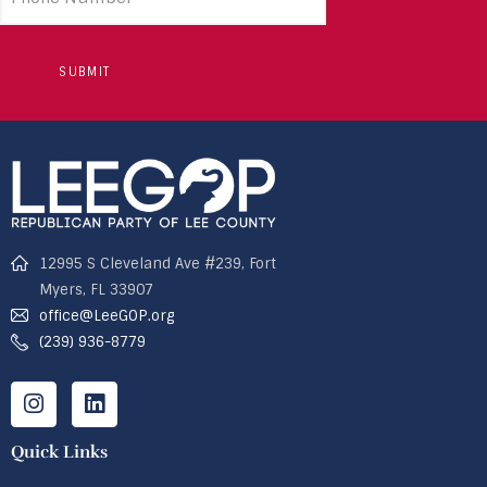
number
12995 S Cleveland Ave #239, Fort
Myers, FL 33907
office@LeeGOP.org
(239) 936-8779
Quick Links