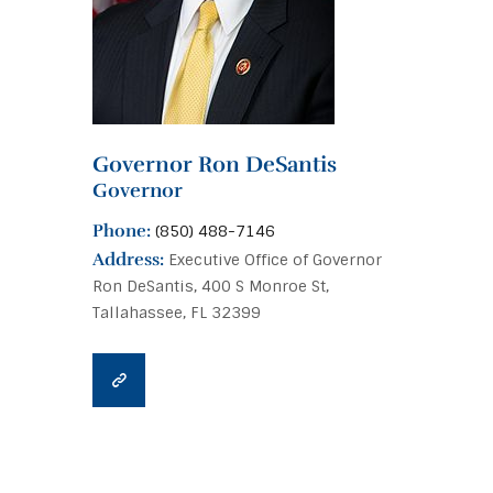
Governor Ron DeSantis
Governor
Phone:
(850) 488-7146
Address:
Executive Office of Governor
Ron DeSantis, 400 S Monroe St,
Tallahassee, FL 32399