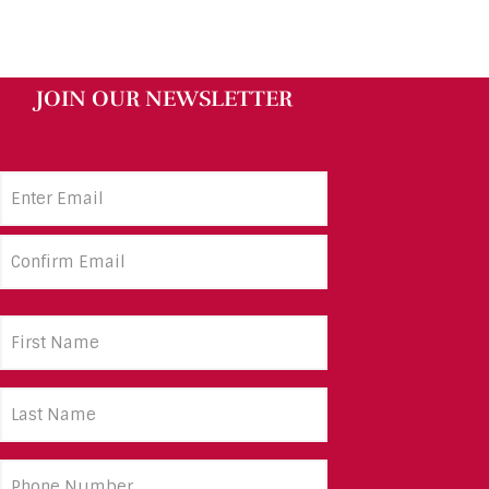
JOIN OUR NEWSLETTER
Email
Address
(Required)
First
Name
(Required)
Last
Name
(Required)
Phone