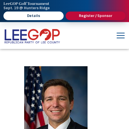
LeeGOP Golf Tournament
Sept. 19 @ Hunters Ridge
Details
Register / Sponsor