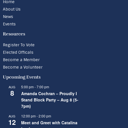
Home
About Us
News
Events
Resources
Register To Vote
Elected Officals
Become a Member
Become a Volunteer
Upcoming Events
5:00 pm
-
7:00 pm
AUG
8
Amanda Cochran – Proudly I
Stand Block Party – Aug 8 (5-
7pm)
12:00 pm
-
2:00 pm
AUG
12
Meet and Greet with Catalina