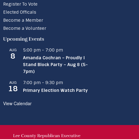
Register To Vote
Elected Officals
Become a Member
Become a Volunteer
Upcoming Events
AUG
5:00 pm
-
7:00 pm
8
Amanda Cochran – Proudly I
Stand Block Party – Aug 8 (5-
7pm)
AUG
7:00 pm
-
9:30 pm
18
Primary Election Watch Party
View Calendar
Lee County Republican Executive