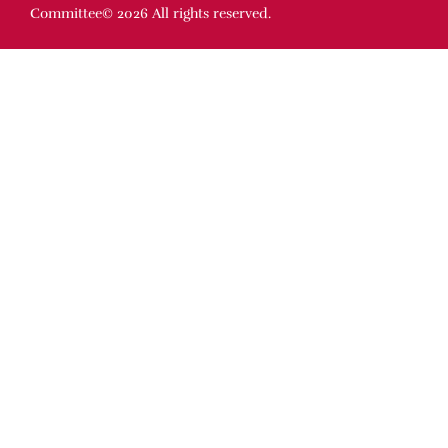
Committee© 2026 All rights reserved.