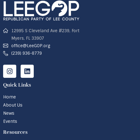
12995 S Cleveland Ave #239, Fort
Myers, FL 33907
office@LeeGOP.org
(239) 936-8779
Quick Links
Home
About Us
News
Events
Resources