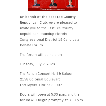
On behalf of the East Lee County
Republican Club
, we are pleased to
invite you to the East Lee County
Republican Roundup Florida
Congressional District 19 Candidate
Debate Forum.
The forum will be held on:
Tuesday, July 7, 2026
The Ranch Concert Hall & Saloon
2158 Colonial Boulevard
Fort Myers, Florida 33907
Doors will open at 5:30 p.m., and the
forum will begin promptly at 6:30 p.m.