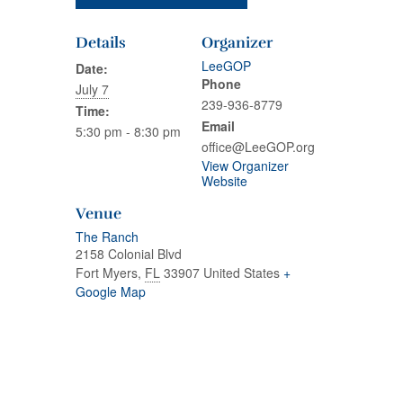
Details
Organizer
LeeGOP
Date:
Phone
July 7
239-936-8779
Time:
Email
5:30 pm - 8:30 pm
office@LeeGOP.org
View Organizer
Website
Venue
The Ranch
2158 Colonial Blvd
Fort Myers
,
FL
33907
United States
+
Google Map