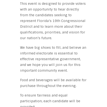
This event is designed to provide voters
with an opportunity to hear directly
from the candidates seeking to
represent Florida’s 19th Congressional
District and to learn more about their
qualifications, priorities, and vision for
our nation’s future.
We have big shoes to fill, and believe an
informed electorate is essential to
effective representative government,
and we hope you will join us for this
important community event.
Food and beverages will be available for
purchase throughout the evening.
To ensure fairness and equal
participation, each candidate will be
provided: