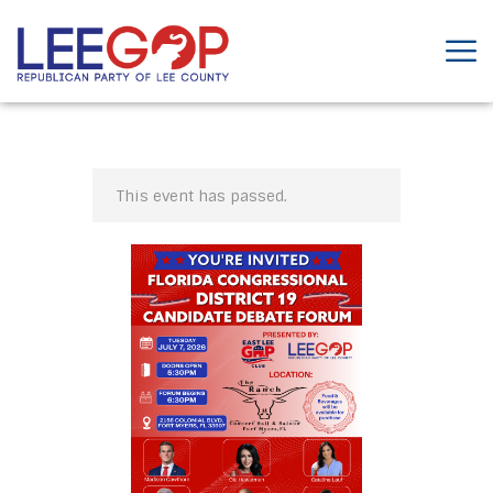
This event has passed.