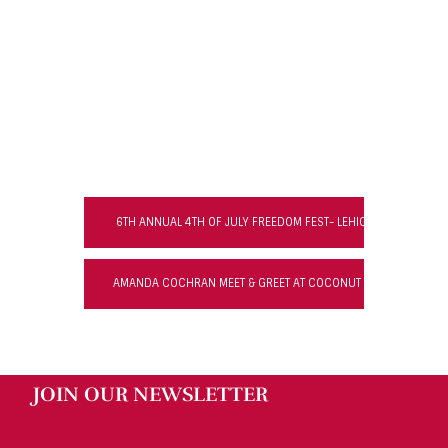
6TH ANNUAL 4TH OF JULY FREEDOM FEST- LEHIGH ACRES
AMANDA COCHRAN MEET & GREET AT COCONUT JACK’S WATERF
JOIN OUR NEWSLETTER