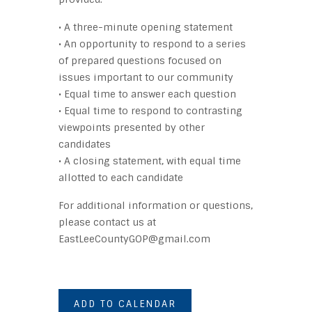
• A three-minute opening statement
• An opportunity to respond to a series
of prepared questions focused on
issues important to our community
• Equal time to answer each question
• Equal time to respond to contrasting
viewpoints presented by other
candidates
• A closing statement, with equal time
allotted to each candidate
For additional information or questions,
please contact us at
EastLeeCountyGOP@gmail.com
ADD TO CALENDAR