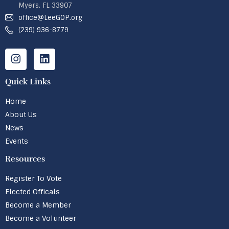
Myers, FL 33907
office@LeeGOP.org
(239) 936-8779
Quick Links
Home
About Us
News
Events
Resources
Register To Vote
Elected Officals
Become a Member
Become a Volunteer