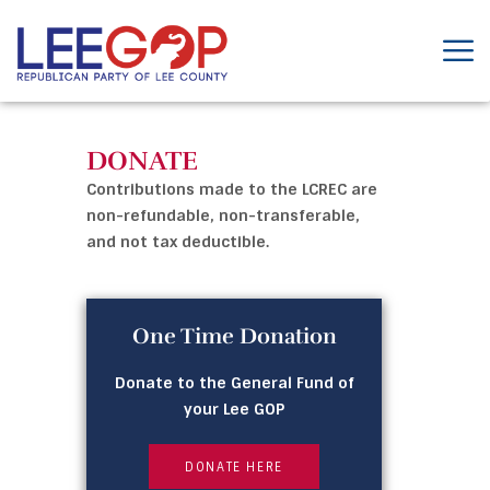
DONATE
Contributions made to the LCREC are
non-refundable, non-transferable,
and not tax deductible.
One Time Donation
Donate to the General Fund of
your Lee GOP
DONATE HERE