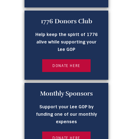
1776 Donors Club
Help keep the spirit of 1776
alive while supporting your
Lee GOP
DONATE HERE
Monthly Sponsors
Support your Lee GOP by
funding one of our monthly
expenses
DONATE HERE