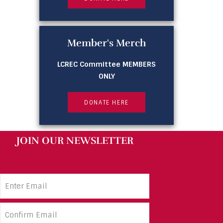
Member's Merch
LCREC Committee MEMBERS
ONLY
DONATE HERE
JOIN OUR NEWSLETTER
Email
Address
(Required)