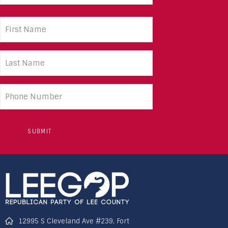
First
Name
(Required)
Last
Name
(Required)
Phone
number
12995 S Cleveland Ave #239, Fort