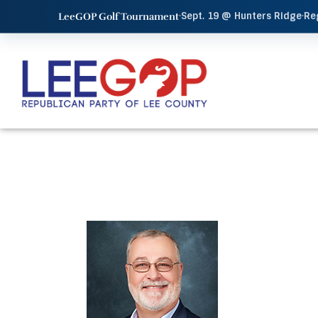
·
Sept. 19 @ Hunters Ridge
·
Re
LeeGOP Golf Tournament