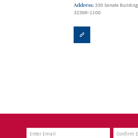
Address:
330 Senate Building
32399-1100
Email
Address