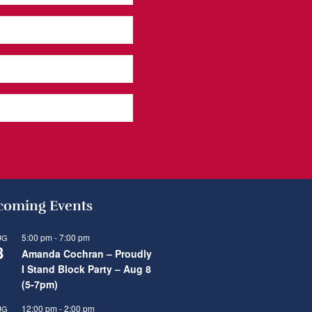
oming Events
5:00 pm
-
7:00 pm
UG
8
Amanda Cochran – Proudly
I Stand Block Party – Aug 8
(5-7pm)
12:00 pm
-
2:00 pm
UG