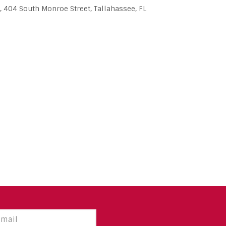
, 404 South Monroe Street, Tallahassee, FL