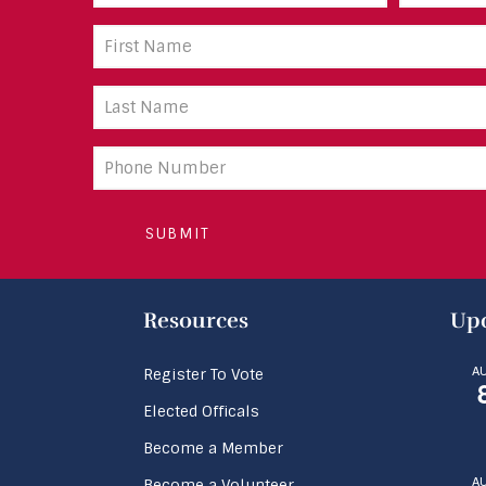
(Required)
First
Name
(Required)
Last
Name
(Required)
Phone
number
Resources
Upc
A
Register To Vote
Elected Officals
Become a Member
A
Become a Volunteer