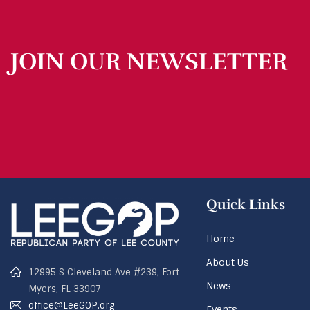
JOIN OUR NEWSLETTER
Quick Links
Home
About Us
12995 S Cleveland Ave #239, Fort
News
Myers, FL 33907
office@LeeGOP.org
Events