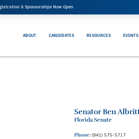
gistration & Sponsorships Now Open
ABOUT
CANDIDATES
RESOURCES
EVENTS
Senator Ben Albrit
Florida Senate
Phone:
(941) 575-5717