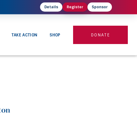
Details
Register
Sponsor
TAKE ACTION
SHOP
DONATE
ton